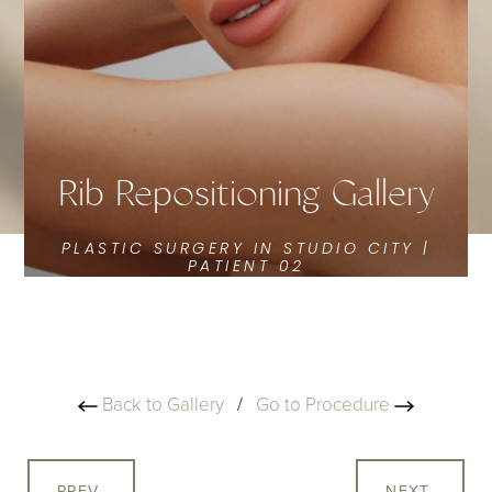
Rib Repositioning Gallery
PLASTIC SURGERY IN STUDIO CITY |
PATIENT 02
Back to Gallery
/
Go to Procedure
PREV
NEXT