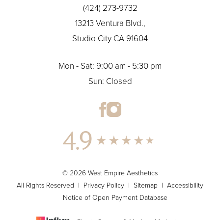
(424) 273-9732
13213 Ventura Blvd.,
Studio City CA 91604
Mon - Sat: 9:00 am - 5:30 pm
Sun: Closed
4.9
© 2026 West Empire Aesthetics
All Rights Reserved |
Privacy Policy
|
Sitemap
|
Accessibility
Notice of Open Payment Database