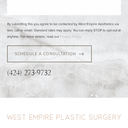
By submitting this you agree to be contacted by West Empire Aesthetics via
text, call or email. Standard rates may apply. You can reply STOP to opt-out at
anytime. For more details, read our
Privacy Policy
.
SCHEDULE A CONSULTATION
(424) 273-9732