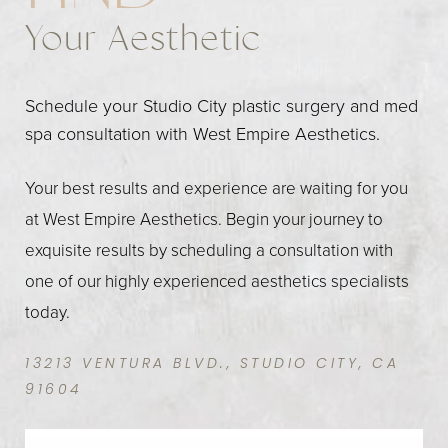
Your Aesthetic
Schedule your Studio City plastic surgery and med
spa consultation with West Empire Aesthetics.
Your best results and experience are waiting for you
at West Empire Aesthetics. Begin your journey to
exquisite results by scheduling a consultation with
one of our highly experienced aesthetics specialists
today.
13213 VENTURA BLVD., STUDIO CITY, CA
91604