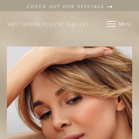
CHECK OUT OUR SPECIALS
Menu