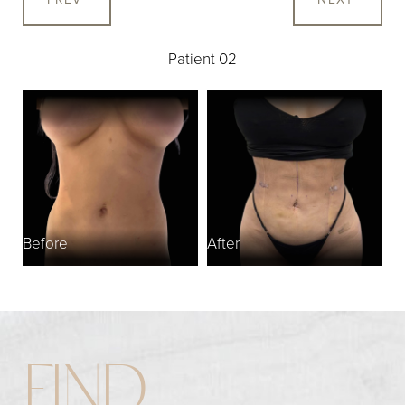
Patient 02
Before
After
FIND