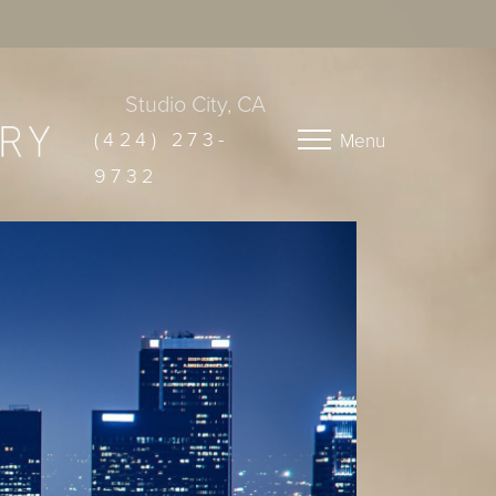
Studio City, CA
(424) 273-
Menu
9732