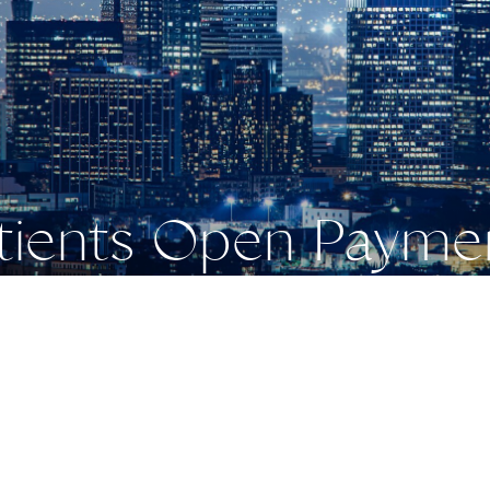
atients Open Payme