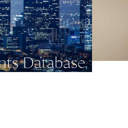
nts Database