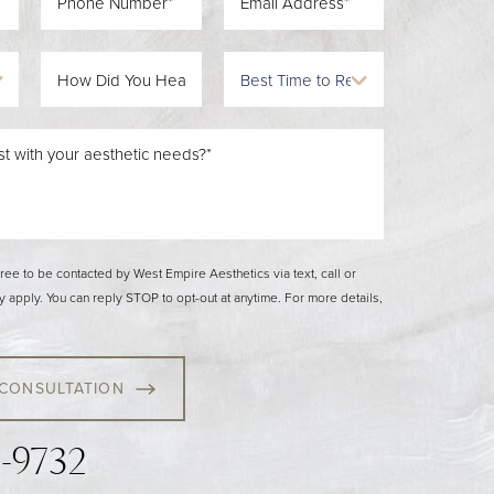
gree to be contacted by West Empire Aesthetics via text, call or
y apply. You can reply STOP to opt-out at anytime. For more details,
 CONSULTATION
3-9732