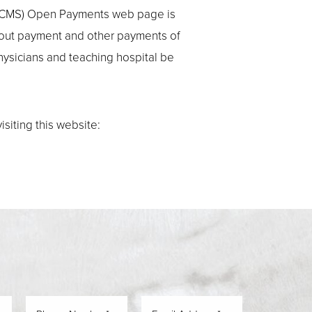
es (CMS) Open Payments web page is
bout payment and other payments of
physicians and teaching hospital be
siting this website: