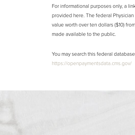
For informational purposes only, a l
provided here. The federal Physician
value worth over ten dollars ($10) fr
made available to the public.
You may search this federal database 
https://openpaymentsdata.cms.gov/