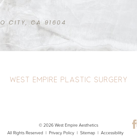
IO CITY, CA 91604
© 2026 West Empire Aesthetics
All Rights Reserved |
Privacy Policy
|
Sitemap
|
Accessibility