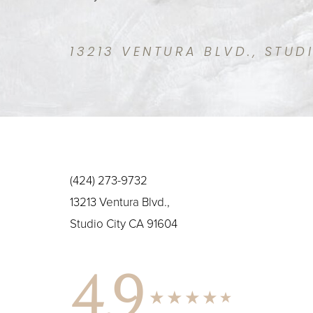
13213 VENTURA BLVD., STUD
(424) 273-9732
13213 Ventura Blvd.,
Studio City CA 91604
4.9