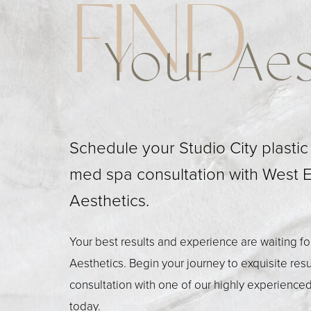
FIND
Your Aes
Schedule your Studio City plasti
med spa consultation with West 
Aesthetics.
Your best results and experience are waiting f
Aesthetics. Begin your journey to exquisite res
consultation with one of our highly experienced
today.