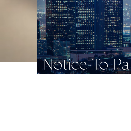
Notice To P