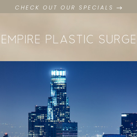
CHECK OUT OUR SPECIALS