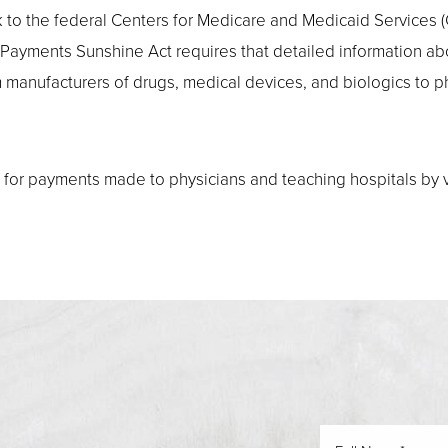
ink to the federal Centers for Medicare and Medicaid Servic
 Payments Sunshine Act requires that detailed information a
om manufacturers of drugs, medical devices, and biologics to 
for payments made to physicians and teaching hospitals by vi