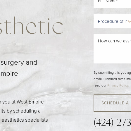
thetic
c surgery and
Empire
By submitting this you a
email. Standard rates ma
read our
Privacy Policy
.
or you at West Empire
SCHEDULE A
ults by scheduling a
 aesthetics specialists
(424) 27