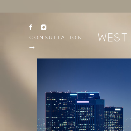
CONSULTATION