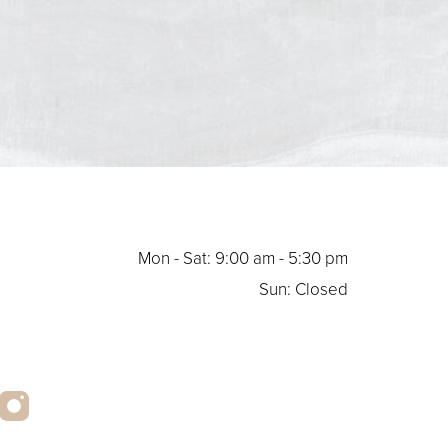
Mon - Sat: 9:00 am - 5:30 pm
Sun: Closed