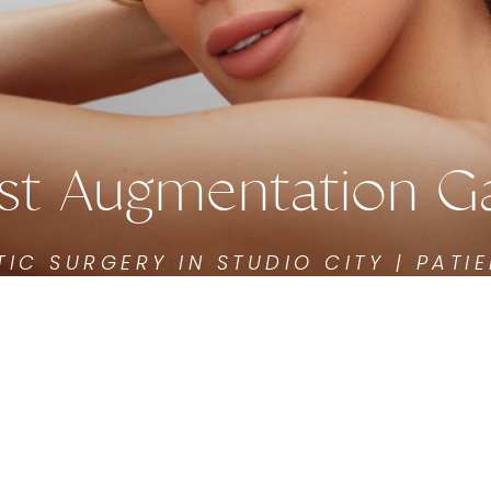
st Augmentation Ga
TIC SURGERY IN STUDIO CITY | PATIE