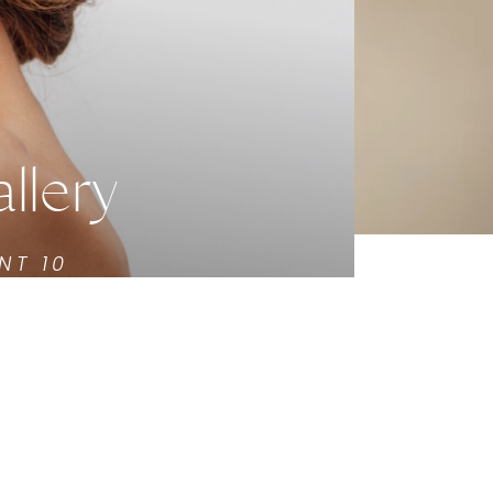
llery
NT 10