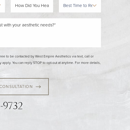
gree to be contacted by West Empire Aesthetics via text, call or
y apply. You can reply STOP to opt-out at anytime. For more details,
 CONSULTATION
3-9732