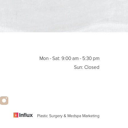
Mon - Sat: 9:00 am - 5:30 pm
Sun: Closed
Plastic Surgery & Medspa Marketing