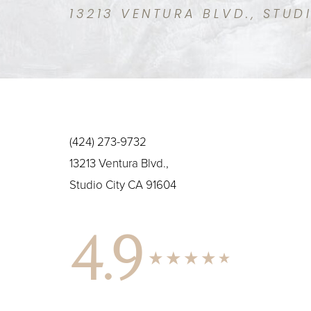
13213 VENTURA BLVD., STUD
(424) 273-9732
13213 Ventura Blvd.,
Studio City CA 91604
4.9