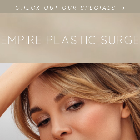
CHECK OUT OUR SPECIALS