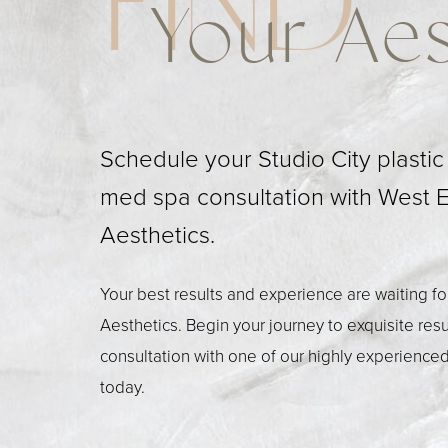
FIND
Your Aes
Schedule your Studio City plasti
med spa consultation with West 
Aesthetics.
Your best results and experience are waiting f
Aesthetics. Begin your journey to exquisite res
consultation with one of our highly experienced
today.