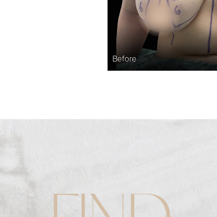
Before