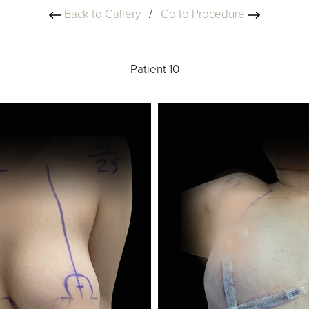
Back to Gallery
/
Go to Procedure
Patient 10