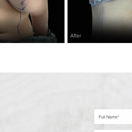
After