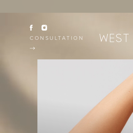
CONSULTATION