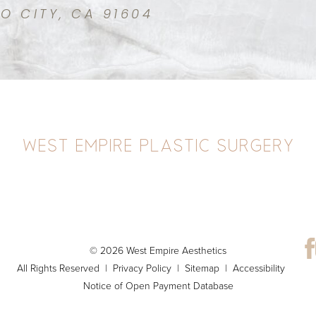
IO CITY, CA 91604
© 2026 West Empire Aesthetics
All Rights Reserved |
Privacy Policy
|
Sitemap
|
Accessibility
Notice of Open Payment Database