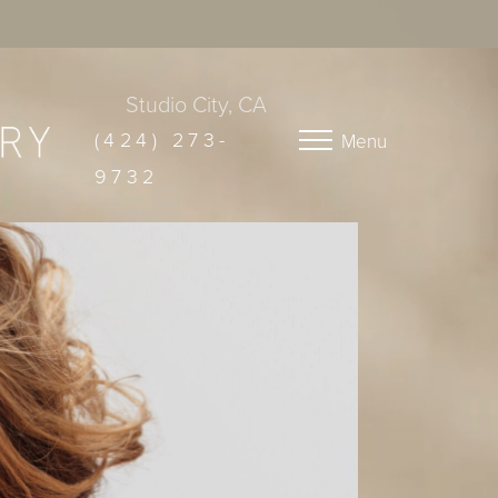
Studio City, CA
(424) 273-
Menu
9732