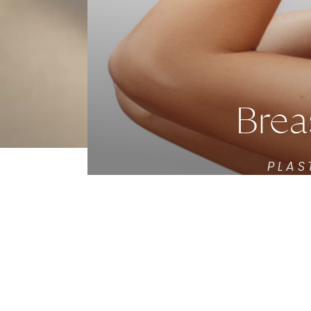
Brea
PLAS