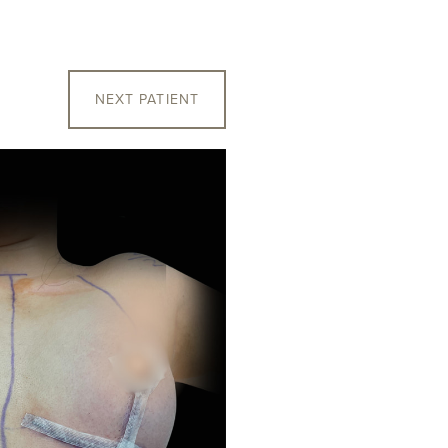
NEXT
PATIENT