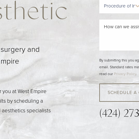
thetic
c surgery and
Empire
By submitting this you a
email. Standard rates ma
read our
Privacy Policy
.
or you at West Empire
SCHEDULE A
ults by scheduling a
 aesthetics specialists
(424) 27