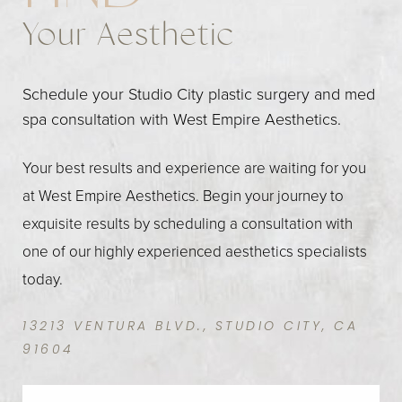
Your Aesthetic
Schedule your Studio City plastic surgery and med
spa consultation with West Empire Aesthetics.
Your best results and experience are waiting for you
at West Empire Aesthetics. Begin your journey to
exquisite results by scheduling a consultation with
one of our highly experienced aesthetics specialists
today.
13213 VENTURA BLVD., STUDIO CITY, CA
91604