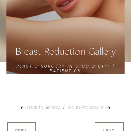
Breast Reduction Gallery
PLASTIC SURGERY IN STUDIO CITY |
PATIENT 09
Back to Gallery
/
Go to Procedure
PREV
NEXT