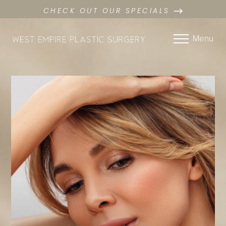
CHECK OUT OUR SPECIALS
Menu