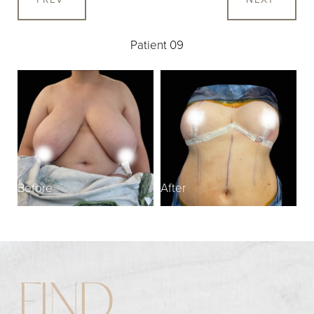
Patient 09
Before
After
FIND