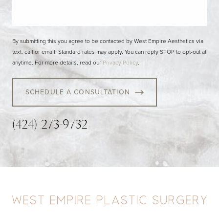
By submitting this you agree to be contacted by West Empire Aesthetics via
text, call or email. Standard rates may apply. You can reply STOP to opt-out at
anytime. For more details, read our
Privacy Policy
.
SCHEDULE A CONSULTATION
(424) 273-9732