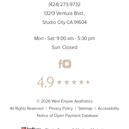
(424) 273-9732
13213 Ventura Blvd.,
Studio City CA 91604
Mon - Sat: 9:00 am - 5:30 pm
Sun: Closed
4.9
© 2026 West Empire Aesthetics
All Rights Reserved |
Privacy Policy
|
Sitemap
|
Accessibility
Notice of Open Payment Database