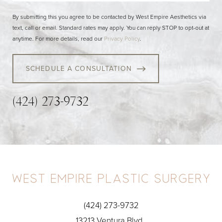
By submitting this you agree to be contacted by West Empire Aesthetics via
text, call or email. Standard rates may apply. You can reply STOP to opt-out at
anytime. For more details, read our
Privacy Policy
.
SCHEDULE A CONSULTATION
(424) 273-9732
(424) 273-9732
13213 Ventura Blvd.,