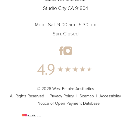
Studio City CA 91604
Mon - Sat: 9:00 am - 5:30 pm
Sun: Closed
4.9
© 2026 West Empire Aesthetics
All Rights Reserved |
Privacy Policy
|
Sitemap
|
Accessibility
Notice of Open Payment Database
Plastic Surgery & Medspa Marketing
(424) 273-9732
Appointment