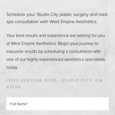
Schedule your Studio City plastic surgery and med
spa consultation with West Empire Aesthetics.
Your best results and experience are waiting for you
at West Empire Aesthetics. Begin your journey to
exquisite results by scheduling a consultation with
one of our highly experienced aesthetics specialists
today.
13213 VENTURA BLVD., STUDIO CITY, CA
91604