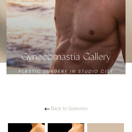
Gynecomastia Gallery
PLASTIC SURGERY IN STUDIO CITY
Back to Galleries