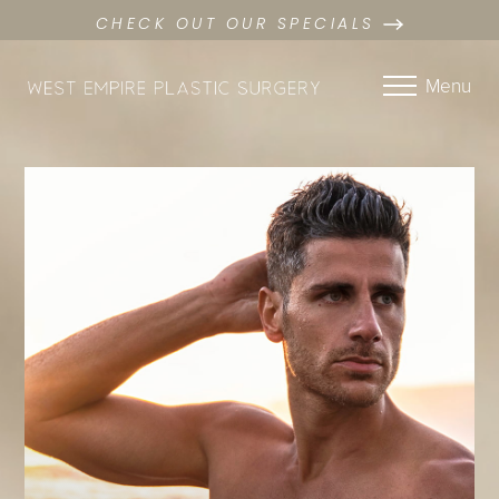
CHECK OUT OUR SPECIALS
Menu