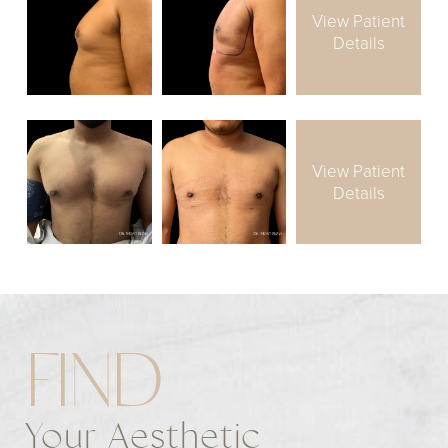
View Patient
Details
View Patient
Details
FIND
Your Aesthetic