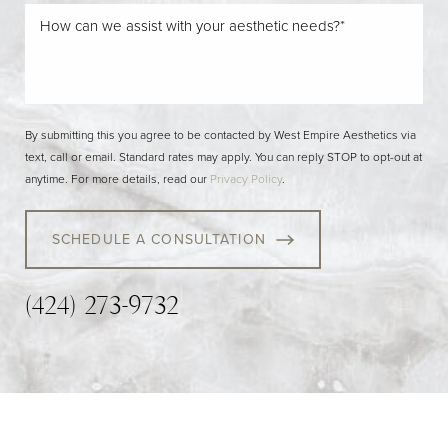
By submitting this you agree to be contacted by West Empire Aesthetics via
text, call or email. Standard rates may apply. You can reply STOP to opt-out at
anytime. For more details, read our
Privacy Policy
.
SCHEDULE A CONSULTATION
(424) 273-9732