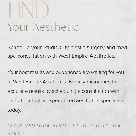
FIND
Your Aesthetic
Schedule your Studio City plastic surgery and med
spa consultation with West Empire Aesthetics.
Your best results and experience are waiting for you
at West Empire Aesthetics. Begin your journey to
exquisite results by scheduling a consultation with
one of our highly experienced aesthetics specialists
today.
13213 VENTURA BLVD., STUDIO CITY, CA
91604