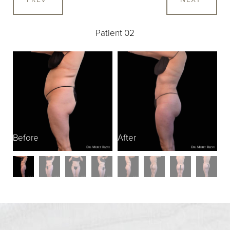
Patient 02
Before
After
B