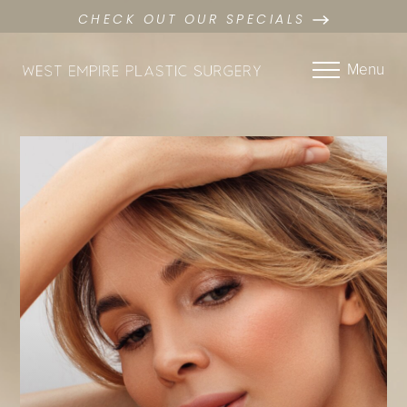
CHECK OUT OUR SPECIALS
Menu