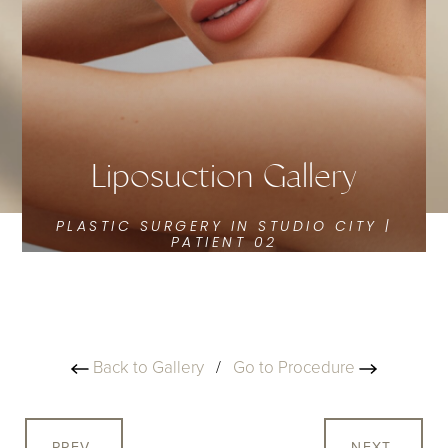
Liposuction Gallery
PLASTIC SURGERY IN STUDIO CITY |
PATIENT 02
Back to Gallery
/
Go to Procedure
PREV
NEXT