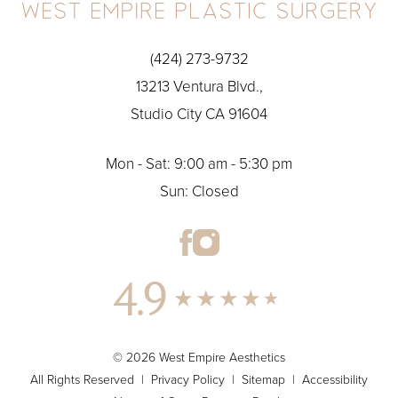
(424) 273-9732
13213 Ventura Blvd.,
Studio City CA 91604
Mon - Sat: 9:00 am - 5:30 pm
Sun: Closed
4.9
© 2026 West Empire Aesthetics
All Rights Reserved |
Privacy Policy
|
Sitemap
|
Accessibility