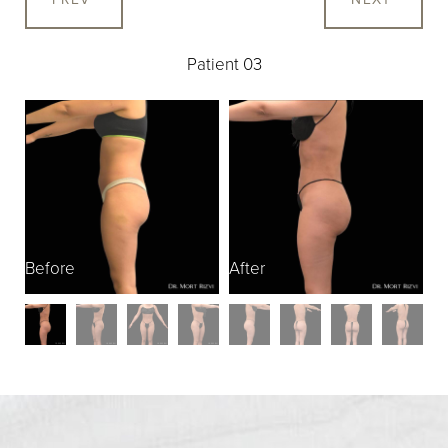
Patient 03
Before
After
B