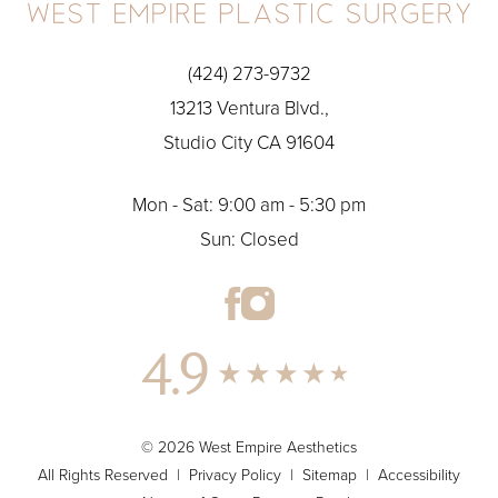
(424) 273-9732
13213 Ventura Blvd.,
Studio City CA 91604
Mon - Sat: 9:00 am - 5:30 pm
Sun: Closed
4.9
© 2026 West Empire Aesthetics
All Rights Reserved |
Privacy Policy
|
Sitemap
|
Accessibility