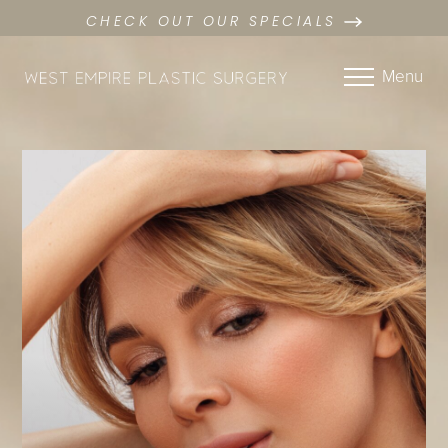
CHECK OUT OUR SPECIALS
Menu