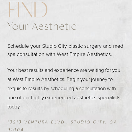
FIND
Your Aesthetic
Schedule your Studio City plastic surgery and med
spa consultation with West Empire Aesthetics.
Your best results and experience are waiting for you
at West Empire Aesthetics. Begin your journey to
exquisite results by scheduling a consultation with
one of our highly experienced aesthetics specialists
today.
13213 VENTURA BLVD., STUDIO CITY, CA
91604