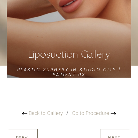
Liposuction Gallery
PLASTIC SURGERY IN STUDIO CITY |
PATIENT 03
Back to Gallery
/
Go to Procedure
PREV
NEXT