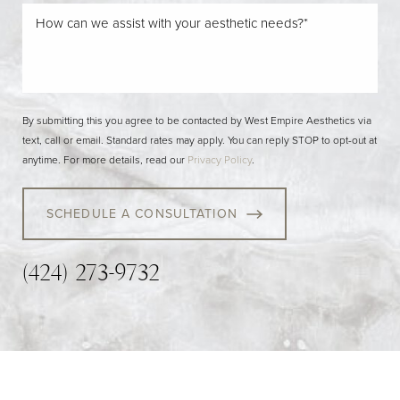
By submitting this you agree to be contacted by West Empire Aesthetics via
text, call or email. Standard rates may apply. You can reply STOP to opt-out at
anytime. For more details, read our
Privacy Policy
.
SCHEDULE A CONSULTATION
(424) 273-9732